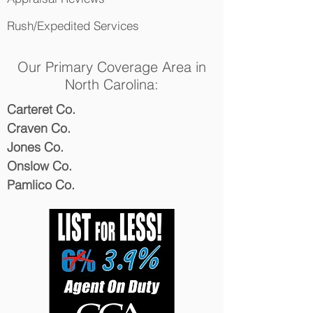
Rush/Expedited Services
Our Primary Coverage Area in
North Carolina:
Carteret Co.
Craven Co.
Jones Co.
Onslow Co.
Pamlico Co.