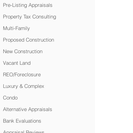
Pre-Listing Appraisals
Property Tax Consulting
Multi-Family
Proposed Construction
New Construction
Vacant Land
REO/Foreclosure
Luxury & Complex
Condo
Alternative Appraisals
Bank Evaluations
Appraisal Reviews