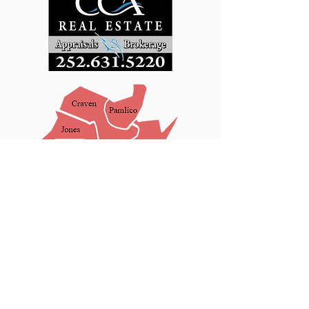
New Bern Office:
2300 Center Avenue
Third Floor
New Bern, NC 28562