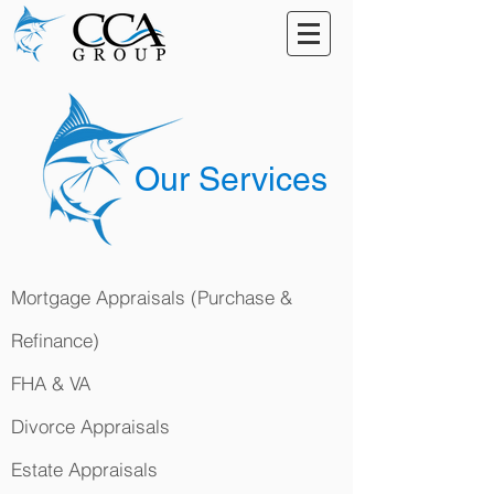
Our Services
Mortgage Appraisals (Purchase &
Refinance)
FHA & VA
Divorce Appraisals
Estate Appraisals