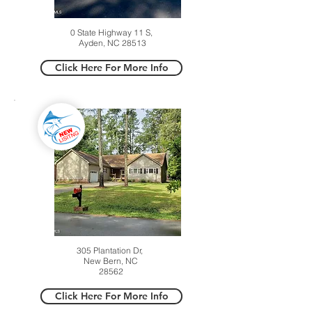
0 State Highway 11 S,
Ayden, NC 28513
Click Here For More Info
305 Plantation Dr,
New Bern, NC
28562
Click Here For More Info