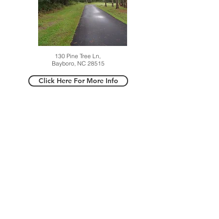
130 Pine Tree Ln,
Bayboro, NC 28515
Click Here For More Info
524 Shipmast Ct,
Beaufort, NC 28516