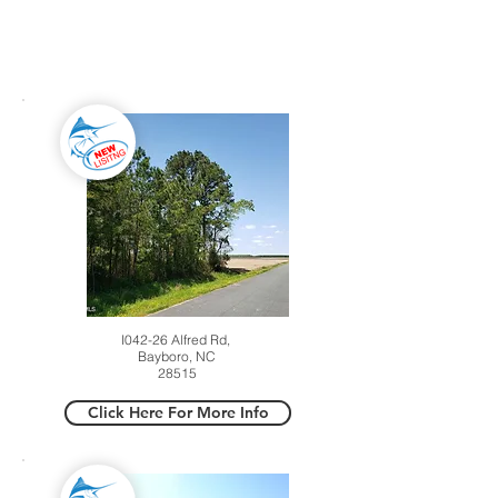
ACTIVE LISTINGS
I042-26 Alfred Rd,
Bayboro, NC
28515
Click Here For More Info