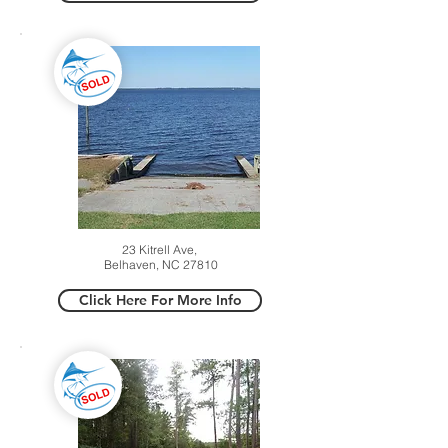
23 Kitrell Ave,
Belhaven, NC 27810
Click Here For More Info