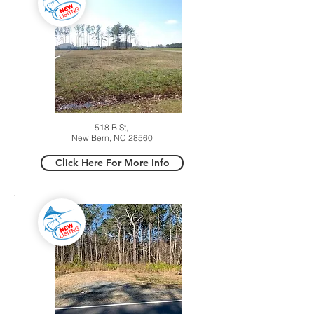
518 B St,
New Bern, NC 28560
Click Here For More Info