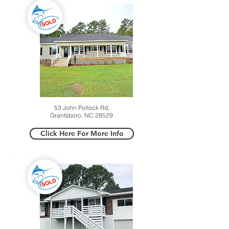
53 John Pollock Rd,
Grantsboro, NC 28529
Click Here For More Info