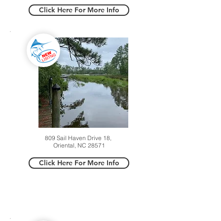
Click Here For More Info
809 Sail Haven Drive 18,
Oriental, NC 28571
Click Here For More Info
SOLD LISTINGS