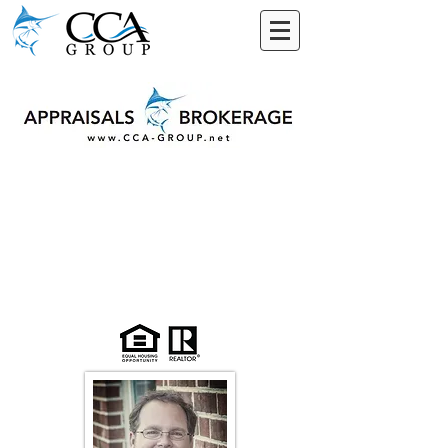
Why CCA Real
Estate?
The Difference is
Obvious