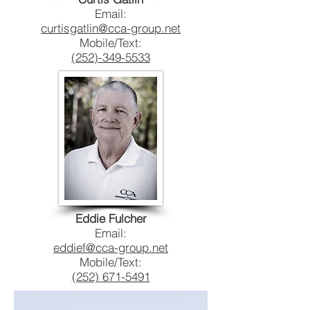
Email:
curtisgatlin@cca-group.net
Mobile/Text:
(252)-349-5533
Eddie Fulcher
Email:
eddief@cca-group.net
Mobile/Text:
(252) 671-5491