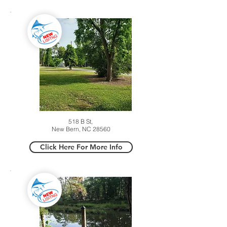
518 B St,
New Bern, NC 28560
Click Here For More Info