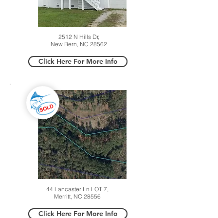
2512 N Hills Dr,
New Bern, NC 28562
Click Here For More Info
44 Lancaster Ln LOT 7,
Merritt, NC 28556
Click Here For More Info