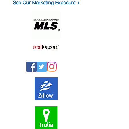
See Our Marketing Exposure +