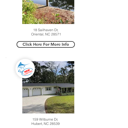
18 Sailhaven Dr,
Oriental, NC 28571
Click Here For More Info
159 Wilburne Dr,
Hubert, NC 28539