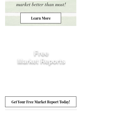
market better than most!
Learn More
Free
Market Reports
Get Your Free Market Report Today!