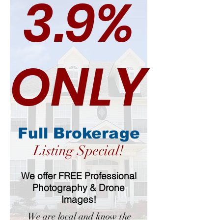
3.9%
ONLY
Full Brokerage
Listing Special!
We offer
FREE
Professional
Photography & Drone
Images!
We are local and know the