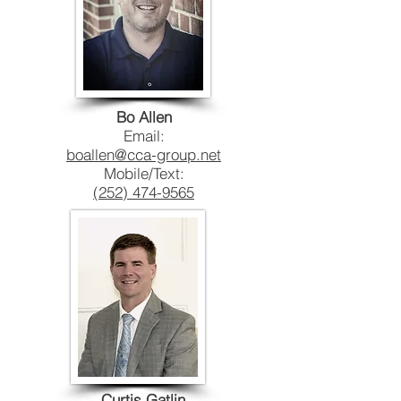
Bo Allen
Email:
boallen@cca-group.net
Mobile/Text:
(252) 474-9565
Curtis Gatlin